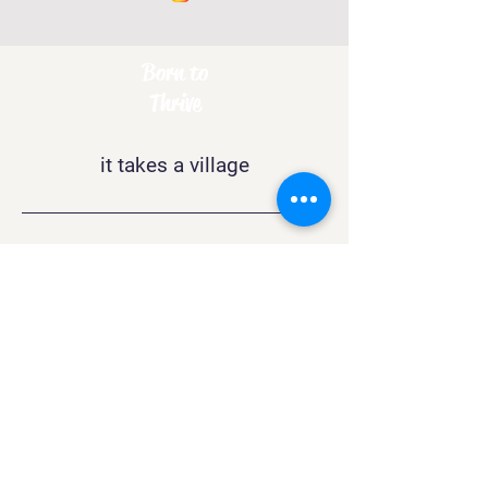
Born to
Thrive
it takes a village
Contact
support@btthrive.com
Boston
, MA 02132