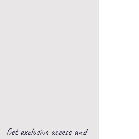
Use our app today!
Get exclusive access and