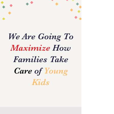
Glimpse of Our
Vision
We Are Going To
Maximize
How
Families Take
Care
of
Young
Kids