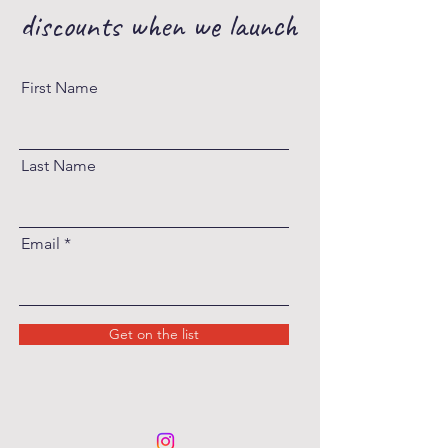
discounts when we launch
First Name
Last Name
Email
Get on the list