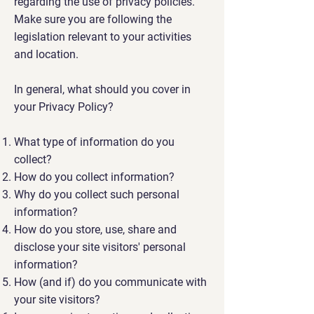
regarding the use of privacy policies.
Make sure you are following the
legislation relevant to your activities
and location.
In general, what should you cover in
your Privacy Policy?
What type of information do you
collect?
How do you collect information?
Why do you collect such personal
information?
How do you store, use, share and
disclose your site visitors' personal
information?
How (and if) do you communicate with
your site visitors?