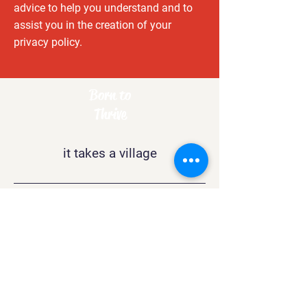
advice to help you understand and to
assist you in the creation of your
privacy policy.
Born to
Thrive
it takes a village
Contact
support@btthrive.com
Boston
, MA 02132