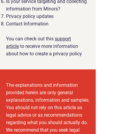
Is your service targeting and collecting
information from Minors?
Privacy policy updates
Contact Information
You can check out this
support
article
to receive more information
about how to create a privacy policy
The explanations and information
provided herein are only general
explanations, information and samples.
You should not rely on this article as
legal advice or as recommendations
regarding what you should actually do.
We recommend that you seek legal