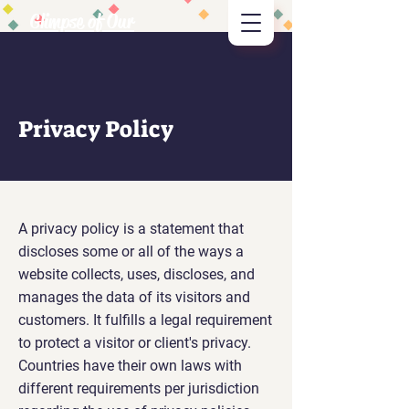
Glimpse of Our
Vision
Privacy Policy
A privacy policy is a statement that
discloses some or all of the ways a
website collects, uses, discloses, and
manages the data of its visitors and
customers. It fulfills a legal requirement
to protect a visitor or client's privacy.
Countries have their own laws with
different requirements per jurisdiction