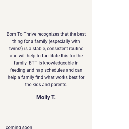
Born To Thrive recognizes that the best
thing for a family (especially with
twins!) is a stable, consistent routine
and will help to facilitate this for the
family. BTT is knowledgeable in
feeding and nap schedules and can
help a family find what works best for
the kids and parents.
Molly T.
coming soon