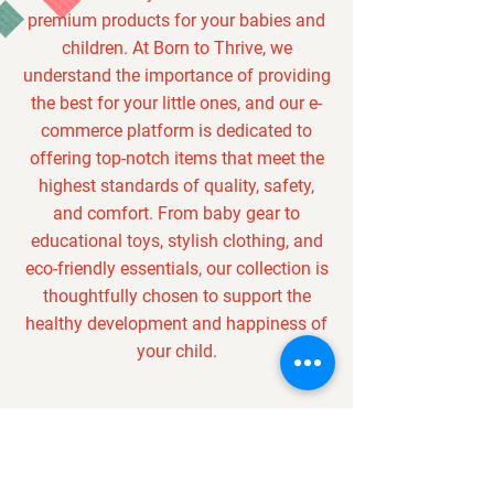
premium products for your babies and
children. At Born to Thrive, we
understand the importance of providing
the best for your little ones, and our e-
commerce platform is dedicated to
offering top-notch items that meet the
highest standards of quality, safety,
and comfort. From baby gear to
educational toys, stylish clothing, and
eco-friendly essentials, our collection is
thoughtfully chosen to support the
healthy development and happiness of
your child.