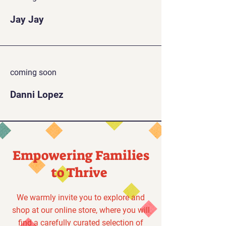
Jay Jay
coming soon
Danni Lopez
Empowering Families
to Thrive
We warmly invite you to explore and
shop at our online store, where you will
find a carefully curated selection of