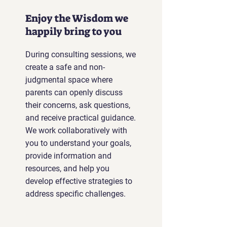
Enjoy the Wisdom we
happily bring to you
During consulting sessions, we
create a safe and non-
judgmental space where
parents can openly discuss
their concerns, ask questions,
and receive practical guidance.
We work collaboratively with
you to understand your goals,
provide information and
resources, and help you
develop effective strategies to
address specific challenges.