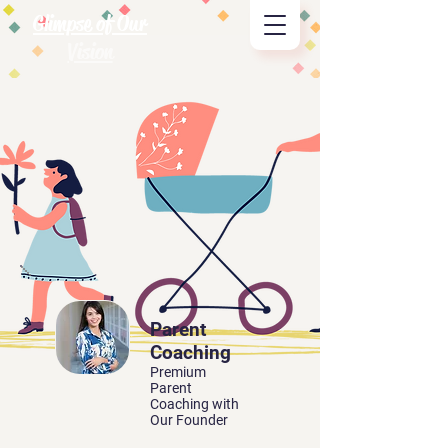
Glimpse of Our
Vision
Parent
Coaching
Premium
Parent
Coaching with
Our Founder