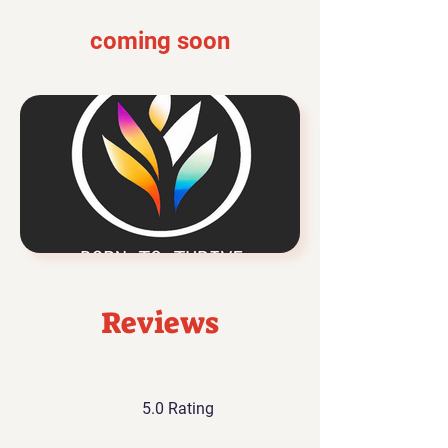
coming soon
Reviews
5.0 Rating